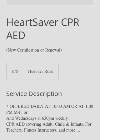
HeartSaver CPR
AED
(New Certification or Renewal)
75
US
$75
Huebner Road
dollars
Service Description
* OFFERED DAILY AT 10:00 AM OR AT 1:00
PM M-F, or
And Wednesdays at 630pm weekly,
CPR AED covering Adult, Child & Infants. For
Teachers, Fitness Instructors, and more....