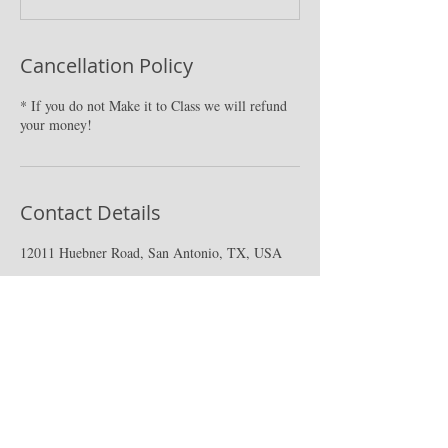
Cancellation Policy
* If you do not Make it to Class we will refund
your money!
Contact Details
12011 Huebner Road, San Antonio, TX, USA
CPR PLUS|San Antonio
9502 Computer Dr. #223, San Antonio, tx
78228.