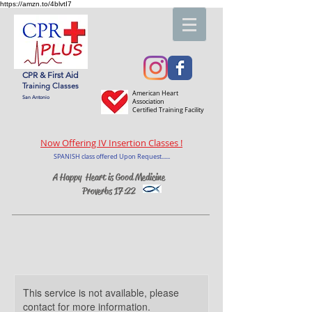
https://amzn.to/4blvtI7
CPR & First Aid
Training Classes
American Heart
San Antonio
Association
Certified Training Facility
Now Offering IV Insertion Classes !
SPANISH class offered Upon Request......
A Happy Heart is Good Medicine
Proverbs 17:22
This service is not available, please
contact for more information.