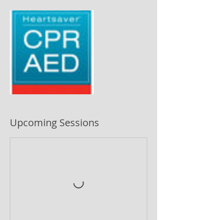
Upcoming Sessions