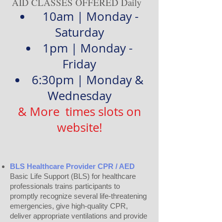
AID CLASSES OFFERED Daily
10am | Monday -
Saturday
1pm | Monday -
Friday
6:30pm | Monday &
Wednesday
& More times slots on
website!
BLS Healthcare Provider CPR / AED
Basic Life Support (BLS) for healthcare
professionals trains participants to
promptly recognize several life-threatening
emergencies, give high-quality CPR,
deliver appropriate ventilations and provide