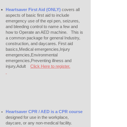
Heartsaver First Aid (ONLY)
covers all
aspects of basic first aid to include
emergency use of the epi pen, seizures,
and bleeding control to name a few and
how to Operate an AED machine. This is
a common package for general Industry,
construction, and daycares. First aid
basics,Medical emergencies,Injury
emergencies,Environmental
emergencies,Preventing illness and
injury,Adult
Click Here to register.
Heartsaver CPR / AED is a CPR course
designed for use in the workplace,
daycare, or any non-medical facility.