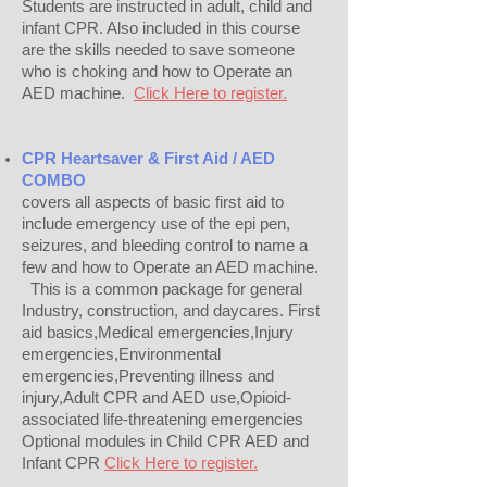
Students are instructed in adult, child and
infant CPR. Also included in this course
are the skills needed to save someone
who is choking and how to Operate an
AED machine.
Click Here to register.
CPR Heartsaver & First Aid / AED
COMBO
covers all aspects of basic first aid to
include emergency use of the epi pen,
seizures, and bleeding control to name a
few and how to Operate an AED machine.
This is a common package for general
Industry, construction, and daycares. First
aid basics,Medical emergencies,Injury
emergencies,Environmental
emergencies,Preventing illness and
injury,Adult CPR and AED use,Opioid-
associated life-threatening emergencies
Optional modules in Child CPR AED and
Infant CPR
Click Here to register.