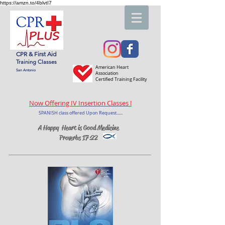
https://amzn.to/4blvtI7
CPR & First Aid
Training Classes
American Heart
San Antonio
Association
Certified Training Facility
Now Offering IV Insertion Classes !
SPANISH class offered Upon Request......
A Happy Heart is Good Medicine
Proverbs 17:22