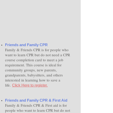
Friends and Family CPR
Family & Friends CPR is for people who
want to learn CPR but do not need a CPR
course completion card to meet a job
requirement. This course is ideal for
community groups, new parents,
grandparents, babysitters, and others
interested in learning how to save a
life.
Click Here to register.
Friends and Family CPR & First Aid
Family & Friends CPR & First aid is for
people who want to learn CPR but do not