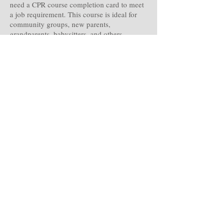
need a CPR course completion card to meet
a job requirement. This course is ideal for
community groups, new parents,
grandparents, babysitters, and others
interested in learning how to save a life.
First aid basics,Medical emergencies,Injury
emergencies,Environmental
emergencies,Preventing illness and
injury,Adult CPR and AED use,Opioid-
associated life-threatening emergencies
Optional modules in Child CPR AED and
Infant CPR .
click Here to register.
IV Infusion Skills Certification
Perfect your Peripheral IV skills with us, we
are experts in Emergency medicine;
Paramedics and Nurses.
Weather you are taking this class to perfect
your skills or for annual recertification we
are here to help you.
click Here For more Information.