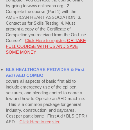
by going to www.onlineaha.org . 2.
Complete the course (Part 1) with the
AMERICAN HEART ASSOCIATION. 3.
Contact us for Skills Testing. 4. Must
present a copy of the Certificate of
Completion you received from the On-Line
Course*.
Click Here to register.
OR TAKE
FULL COURSE WITH US AND SAVE
SOME MONEY !
BLS HEALTHCARE PROVIDER & First
Aid / AED COMBO
covers all aspects of basic first aid to
include emergency use of the epi pen,
seizures, and bleeding control to name a
few and how to Operate an AED machine.
This is a common package for general
Industry, construction, and daycares.
Cost per participant: First Aid / BLS CPR /
AED
Click Here to register.