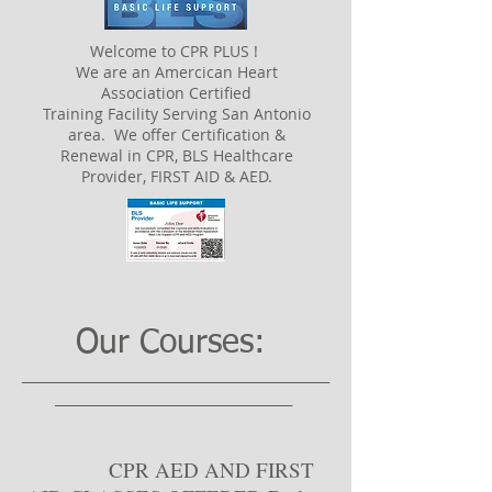
Welcome to CPR PLUS !
We are an Amercican Heart
Association Certified
Training Facility Serving San Antonio
area. We offer Certification &
Renewal in CPR, BLS Healthcare
Provider, FIRST AID & AED.
Our Courses:
___________________________________
___________________________
CPR AED AND FIRST