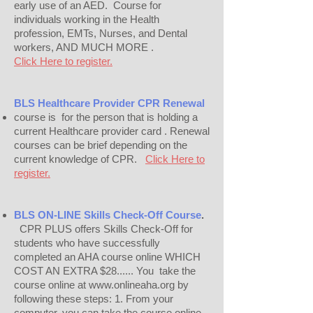
early use of an AED.
Course for
individuals working in the Health
profession, EMTs, Nurses, and Dental
workers, AND MUCH MORE .
Click Here to register.
BLS Healthcare Provider CPR Renewal
course is for the person that is holding a
current Healthcare provider card . Renewal
courses can be brief depending on the
current knowledge of CPR.
Click Here to
register.
BLS ON-LINE
Skills Check-Off Course
.
CPR PLUS offers Skills Check-Off for
students who have successfully
completed an AHA course online WHICH
COST AN EXTRA $28...... You take the
course online at www.onlineaha.org by
following these steps: 1. From your
computer, you can take the course online